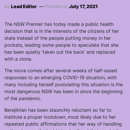
by
Lead Editor
Posted on
July 17, 2021
The NSW Premier has today made a public health
decision that is in the interests of the citizens of her
state instead of the people putting money in her
pockets, leading some people to speculate that she
has been quietly ‘taken out the back’ and replaced
with a clone.
The move comes after several weeks of half-assed
responses to an emerging COVID-19 situation, with
many including herself postulating this situation is the
most dangerous NSW has been in since the beginning
of the pandemic.
Berejiklian has been staunchly reluctant so far to
institute a proper lockdown, most likely due to her
repeated public affirmations that her way of handling