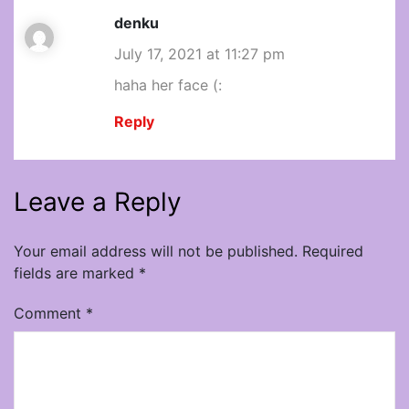
denku
July 17, 2021 at 11:27 pm
haha her face (:
Reply
Leave a Reply
Your email address will not be published.
Required
fields are marked
*
Comment
*