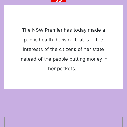
The NSW Premier has today made a
public health decision that is in the
interests of the citizens of her state
instead of the people putting money in
her pockets…