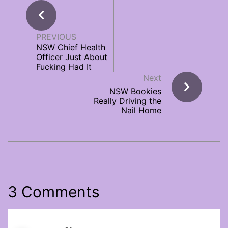
PREVIOUS
NSW Chief Health
Officer Just About
Fucking Had It
Next
NSW Bookies
Really Driving the
Nail Home
3 Comments