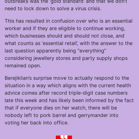
outbreaks was the ‘gold standard’ and that we don’t
need to lock down to solve a virus crisis.
This has resulted in confusion over who is an essential
worker and if they are eligible to continue working,
which businesses should and should not close, and
what counts as ‘essential retail’, with the answer to the
last question apparently being “everything”
considering jewellery stores and party supply shops
remained open.
Berejiklian’s surprise move to actually respond to the
situation in a way which aligns with the current health
advice comes after record triple-digit case numbers
late this week and has likely been informed by the fact
that if everyone dies on her watch, there will be
nobody left to pork barrel and gerrymander into
voting her back into office.