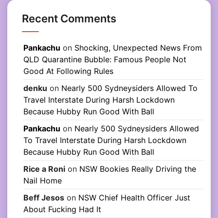
Recent Comments
Pankachu
on
Shocking, Unexpected News From
QLD Quarantine Bubble: Famous People Not
Good At Following Rules
denku
on
Nearly 500 Sydneysiders Allowed To
Travel Interstate During Harsh Lockdown
Because Hubby Run Good With Ball
Pankachu
on
Nearly 500 Sydneysiders Allowed
To Travel Interstate During Harsh Lockdown
Because Hubby Run Good With Ball
Rice a Roni
on
NSW Bookies Really Driving the
Nail Home
Beff Jesos
on
NSW Chief Health Officer Just
About Fucking Had It