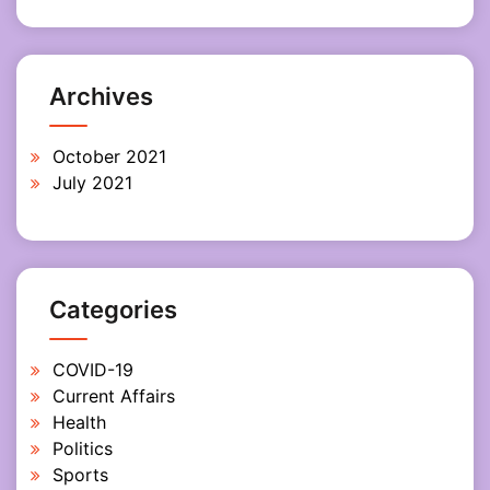
Archives
October 2021
July 2021
Categories
COVID-19
Current Affairs
Health
Politics
Sports