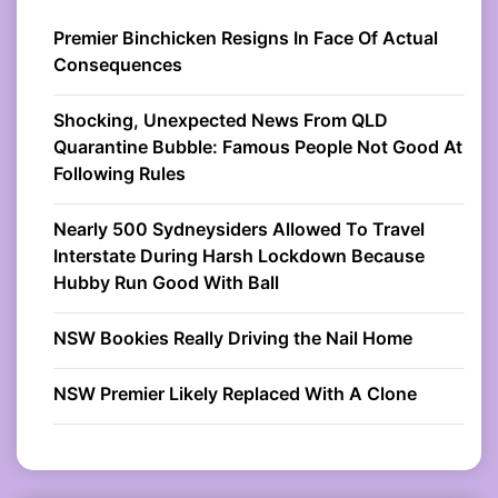
Premier Binchicken Resigns In Face Of Actual
Consequences
Shocking, Unexpected News From QLD
Quarantine Bubble: Famous People Not Good At
Following Rules
Nearly 500 Sydneysiders Allowed To Travel
Interstate During Harsh Lockdown Because
Hubby Run Good With Ball
NSW Bookies Really Driving the Nail Home
NSW Premier Likely Replaced With A Clone