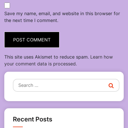
Save my name, email, and website in this browser for
the next time I comment.
This site uses Akismet to reduce spam.
Learn how
your comment data is processed.
Search
for:
Recent Posts