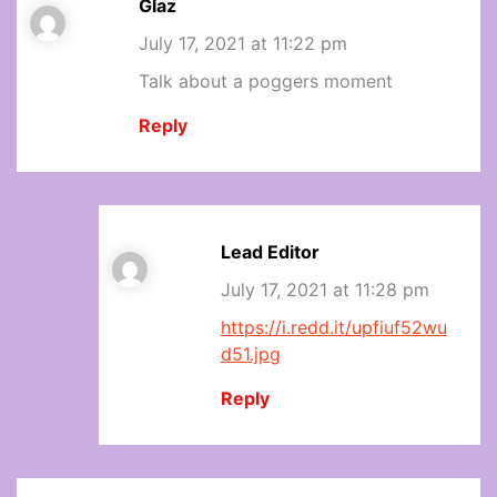
Glaz
July 17, 2021 at 11:22 pm
Talk about a poggers moment
Reply
Lead Editor
July 17, 2021 at 11:28 pm
https://i.redd.it/upfiuf52wu
d51.jpg
Reply