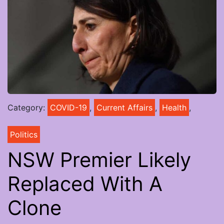
Category:
COVID-19
,
Current Affairs
,
Health
,
Politics
NSW Premier Likely
Replaced With A
Clone