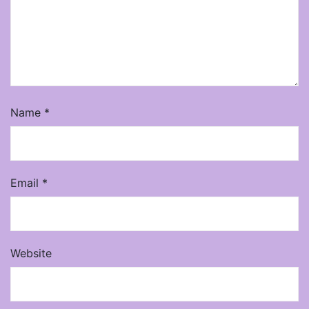
Name
*
Email
*
Website