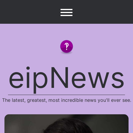
Skip
to
content
eipNews
The latest, greatest, most incredible news you'll ever see.